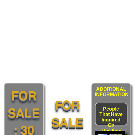
FOR
ADDITIONAL
INFORMATION
FOR
SALE
People
That Have
SALE
Inquired
: 30
On
This Item