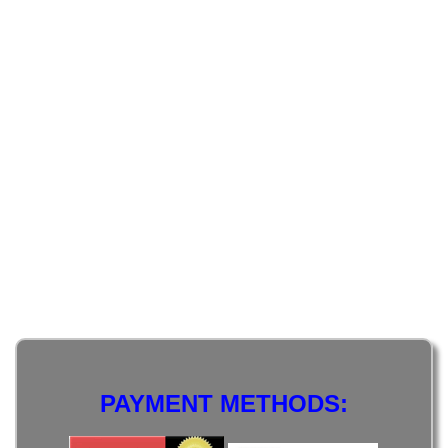
PAYMENT METHODS: