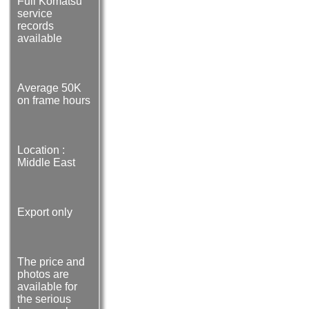
Full Komatsu
service
records
available
Average 50K
on frame hours
Location :
Middle East
Export only
The price and
photos are
available for
the serious