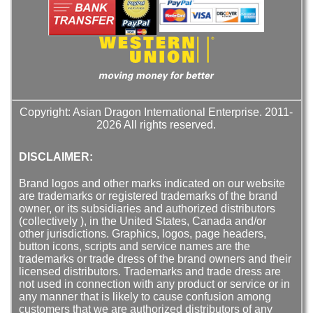
Copyright: Asian Dragon International Enterprise. 2011-
2026 All rights reserved.
DISCLAIMER:
Brand logos and other marks indicated on our website
are trademarks or registered trademarks of the brand
owner, or its subsidiaries and authorized distributors
(collectively ), in the United States, Canada and/or
other jurisdictions. Graphics, logos, page headers,
button icons, scripts and service names are the
trademarks or trade dress of the brand owners and their
licensed distributors. Trademarks and trade dress are
not used in connection with any product or service or in
any manner that is likely to cause confusion among
customers that we are authorized distributors of any