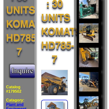
: 30
Also
UNITS
Liked:
UNITS
KOMATSU
KOMATSU
HD785-
HD785-
7
7
Catalog
#179502
Catagory:
Plant and
Equipment
-