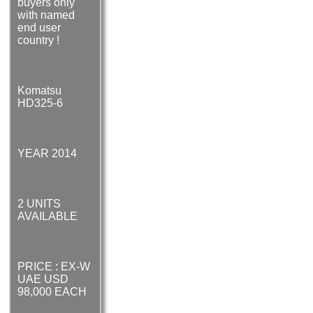
buyers only
with named
end user
country !
Komatsu
HD325-6
YEAR 2014
2 UNITS
AVAILABLE
PRICE : EX-W
UAE USD
98,000 EACH