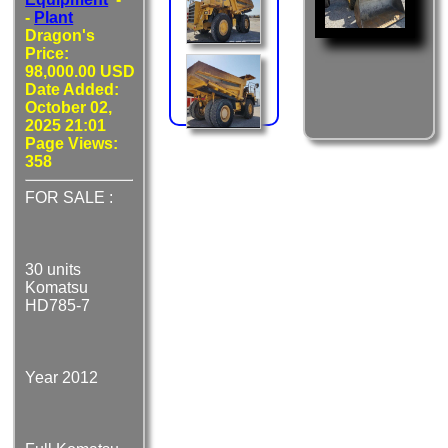
-
Plant
Dragon's
Price:
98,000.00 USD
Date Added:
October 02,
2025 21:01
Page Views:
358
FOR SALE :
30 units
Komatsu
HD785-7
Year 2012