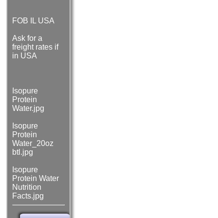
FOB IL USA
Ask for a
freight rates if
in USA
Isopure
Protein
Water.jpg
Isopure
Protein
Water_20oz
btl.jpg
Isopure
Protein Water
Nutrition
Facts.jpg