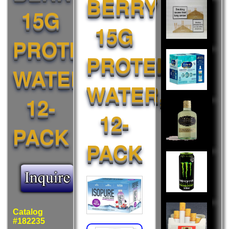
BERRY
Also
15G
Liked:
15G
PROTEIN
PROTEIN
WATER,
WATER,
12-
12-
PACK
PACK
Catalog
#182235