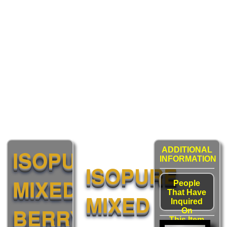
ISOPURE
ADDITIONAL
INFORMATION
ISOPURE
MIXED
People
That Have
MIXED
Inquired
BERRY
On
This Item