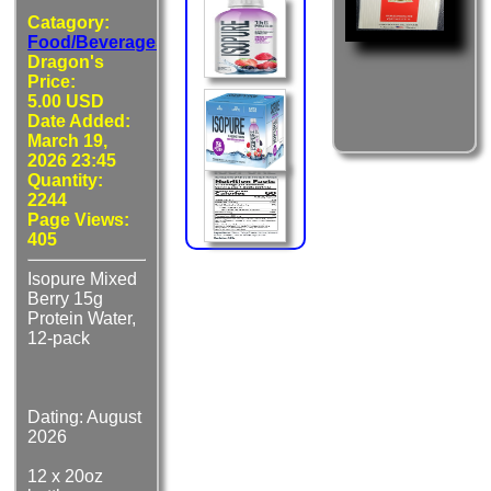
Catagory:
Food/Beverages
Dragon's
Price:
5.00 USD
Date Added:
March 19,
2026 23:45
Quantity:
2244
Page Views:
405
Isopure Mixed
Berry 15g
Protein Water,
12-pack
Dating: August
2026
12 x 20oz