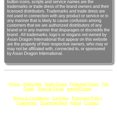
button icons, scripts and service names are the
trademarks or trade dress of the brand owners and their
licensed distributors. Trademarks and trade dress are
not used in connection with any product or service or in
any manner that is likely to cause confusion among
customers that we are authorized distributors of any
brand or in any manner that disparages or discredits the
brand . All trademarks, logo's or slogans not owned by
Asian Dragon International that appear on this website
are the property of their respective owners, who may or
may not be affiliated with, connected to, or sponsored
by Asian Dragon International.
Home
Subscribe
Daily Deals
Featured Deals
Hot
Deals
Special Deals
Import/Export
Terms & Conditions
Samples
Purchase Policy
Categories
Scammer Alert
About
Contact