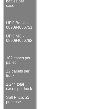
bottles per
case
UPC Bottle -
089094036751
UPC MC -
089094036782
102 cases per
pallet
22 pallets per
truck
2,244 total
cases per truck
Sell Price: $5
per case