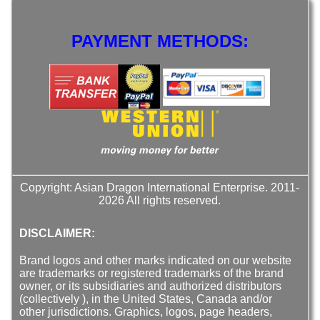
PAYMENT METHODS:
Copyright: Asian Dragon International Enterprise. 2011-
2026 All rights reserved.
DISCLAIMER:
Brand logos and other marks indicated on our website
are trademarks or registered trademarks of the brand
owner, or its subsidiaries and authorized distributors
(collectively ), in the United States, Canada and/or
other jurisdictions. Graphics, logos, page headers,