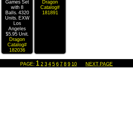
Games Set
Dragon
with 8
Catalog#
Balls. 4320
181891
Units. EXW
Los
Angeles
$5.95 Unit.
Dragon
Catalog#
182036
1
PAGE:
2
3
4
5
6
7
8
9
10
NEXT PAGE