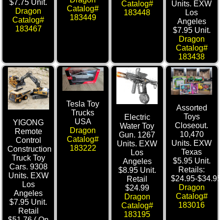
$7.75 Unit.
Catalog#
Units. EXW
Catalog#
Dragon
183448
Los
183449
Catalog#
Angeles
183467
$7.95 Unit.
Dragon
Catalog#
183438
Tesla Toy
Assorted
Trucks
Toys
Electric
USA
YIGONG
Closeout.
Water Toy
Dragon
Remote
10,470
Gun. 1267
Catalog#
Control
Units. EXW
Units. EXW
183222
Construction
Texas
Los
Truck Toy
$5.95 Unit.
Angeles
Cars. 9308
Retails:
$8.95 Unit.
Units. EXW
$24.95-$34.95
Retail
Los
Dragon
$24.99
Angeles
Catalog#
Dragon
$7.95 Unit.
183016
Catalog#
Retail
183195
$51.76 ( On