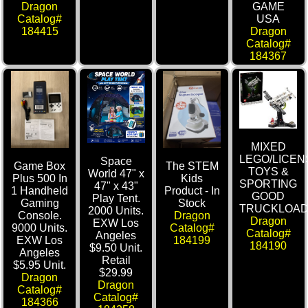
GAME
Dragon
USA
Catalog#
Dragon
184415
Catalog#
184367
MIXED
LEGO/LICEN
Space
Game Box
The STEM
TOYS &
World 47" x
Plus 500 In
Kids
SPORTING
47" x 43"
1 Handheld
Product - In
GOOD
Play Tent.
Gaming
Stock
TRUCKLOA
2000 Units.
Console.
Dragon
Dragon
EXW Los
9000 Units.
Catalog#
Catalog#
Angeles
EXW Los
184199
184190
$9.50 Unit.
Angeles
Retail
$5.95 Unit.
$29.99
Dragon
Dragon
Catalog#
Catalog#
184366