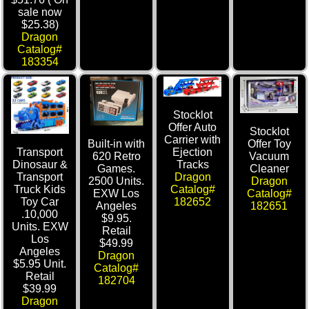
sale now
$25.38)
Dragon
Catalog#
183354
Stocklot
Offer Auto
Stocklot
Carrier with
Built-in with
Offer Toy
Transport
Ejection
620 Retro
Vacuum
Dinosaur &
Tracks
Games.
Cleaner
Transport
Dragon
2500 Units.
Dragon
Truck Kids
Catalog#
EXW Los
Catalog#
Toy Car
182652
Angeles
182651
.10,000
$9.95.
Units. EXW
Retail
Los
$49.99
Angeles
Dragon
$5.95 Unit.
Catalog#
Retail
182704
$39.99
Dragon