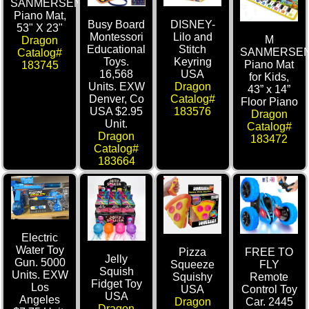
SANMERSEN
Piano Mat,
Busy Board
DISNEY-
53" X 23"
Montessori
Lilo and
M
Dragon
Educational
Stitch
SANMERSE
Catalog#
Toys.
Keyring
Piano Mat
183745
16,568
USA
for Kids,
Units. EXW
Dragon
43” x 14”
Denver, Co
Catalog#
Floor Piano
USA $2.95
183576
Dragon
Unit.
Catalog#
Dragon
183472
Catalog#
183664
Electric
Water Toy
Pizza
FREE TO
Jelly
Gun. 5000
Squeeze
FLY
Squish
Units. EXW
Squishy
Remote
Fidget Toy
Los
USA
Control Toy
USA
Angeles
Dragon
Car. 2445
Dragon