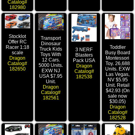
Catalog#
182980
Stocklot
Transport
Offer RC
Dinosaur
Racer 1:18
Toddler
Truck Kids
3 NERF
scale
Busy Board
Toys With
Blasters
Dragon
Montessori
12 Cars.
Pack USA
Catalog#
Toy. 26,688
5000 Units.
Dragon
182650
Units. EXW
EXW NJ
Catalog#
Las Vegas,
USA $7.95
182538
NV $5.95
Unit.
Unit. Retail
Dragon
$42.93 (On
Catalog#
sale now
182561
$30.05)
Dragon
Catalog#
182528