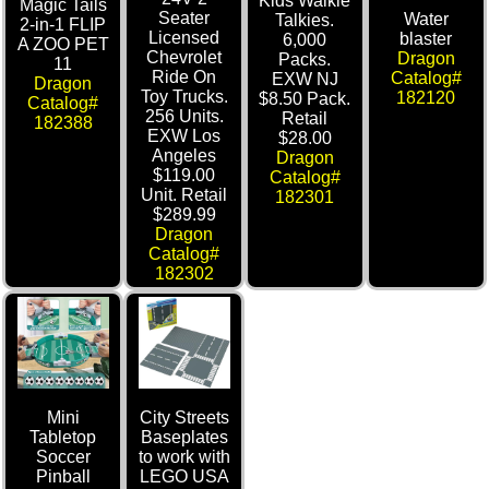
Kids Walkie
Magic Tails
Seater
Water
Talkies.
2-in-1 FLIP
Licensed
blaster
6,000
A ZOO PET
Chevrolet
Dragon
Packs.
11
Ride On
Catalog#
EXW NJ
Dragon
Toy Trucks.
182120
$8.50 Pack.
Catalog#
256 Units.
Retail
182388
EXW Los
$28.00
Angeles
Dragon
$119.00
Catalog#
Unit. Retail
182301
$289.99
Dragon
Catalog#
182302
Mini
City Streets
Tabletop
Baseplates
Soccer
to work with
Pinball
LEGO USA