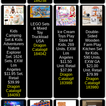
184258
LEGO Sets
& Mixed
Kids
Ice Cream
Double-
Toy
Camping
Toys Play
Sided
Truckload
Set & Kids
Store for
Wooden
USA
Adventurers
Kids. 269
Farm Play
Dragon
Nature
Units. EXW
Kitchen Set
Catalog#
Explorer
Los
for Kids.
184042
Set. 1624
Angeles
590 Units.
Sets. EXW
$11.50
EXW GA
Los
Unit. Retail
$21.00
Angeles
$37.99
Unit. Retail
$11.95 Set.
Dragon
$79.99
Retail
Catalog#
Dragon
$39.99
183988
Catalog#
Dragon
183980
Catalog#
184093