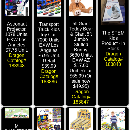
5ft Giant
Astronaut
Transport
Teddy Bear
Projector.
Truck Kids
The STEM
& Giant 5ft
1078 Units.
Toy Car .
Kids
Jumbo
EXW Los
7000 Units.
Product - In
Stuffed
Angeles
EXW Los
Stock
Bunny.
$7.75 Unit.
Angeles
Dragon
3630 Units.
Dragon
$6.95 Unit.
Catalog#
EXW AZ
Catalog#
Retail
183843
$17.00
183948
$39.99
Unit. Retail
Dragon
$65.99 (On
Catalog#
sale now
183886
$49.95)
Dragon
Catalog#
183847
M