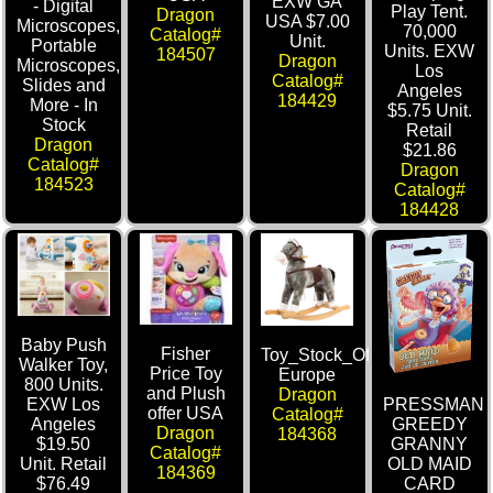
EXW GA
- Digital
Play Tent.
Dragon
USA $7.00
Microscopes,
70,000
Catalog#
Unit.
Portable
Units. EXW
184507
Dragon
Microscopes,
Los
Catalog#
Slides and
Angeles
184429
More - In
$5.75 Unit.
Stock
Retail
Dragon
$21.86
Catalog#
Dragon
184523
Catalog#
184428
Baby Push
Fisher
Toy_Stock_Offer_Bino_Merte
Walker Toy,
Price Toy
Europe
800 Units.
and Plush
Dragon
PRESSMAN
EXW Los
offer USA
Catalog#
GREEDY
Angeles
Dragon
184368
GRANNY
$19.50
Catalog#
OLD MAID
Unit. Retail
184369
CARD
$76.49