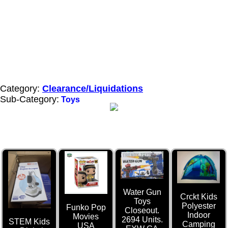
Category:
Clearance/Liquidations
Sub-Category:
Toys
Water Gun
Crckt Kids
Toys
Polyester
Funko Pop
Closeout.
Indoor
Movies
2694 Units.
STEM Kids
Camping
USA