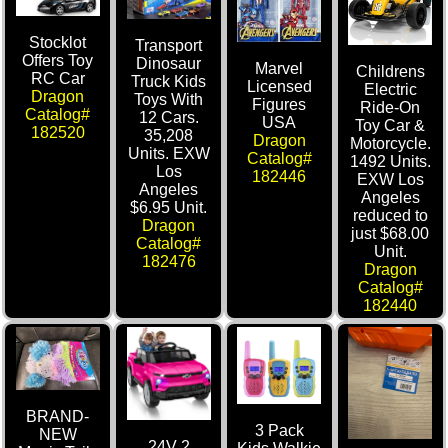
Stocklot
Transport
Offers Toy
Dinosaur
Marvel
Childrens
RC Car
Truck Kids
Licensed
Electric
Dragon
Toys With
Figures
Ride-On
Catalog#
12 Cars.
USA
Toy Car &
182520
35,208
Dragon
Motorcycle.
Units. EXW
Catalog#
1492 Units.
Los
182446
EXW Los
Angeles
Angeles
$6.95 Unit.
reduced to
Dragon
just $68.00
Catalog#
Unit.
182476
Dragon
Catalog#
182440
BRAND-
3 Pack
NEW
24V 2