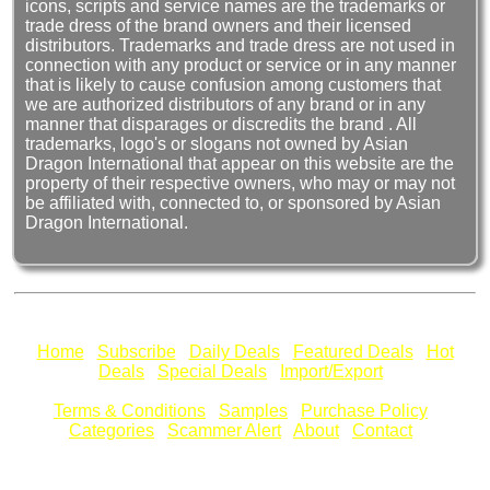
icons, scripts and service names are the trademarks or
trade dress of the brand owners and their licensed
distributors. Trademarks and trade dress are not used in
connection with any product or service or in any manner
that is likely to cause confusion among customers that
we are authorized distributors of any brand or in any
manner that disparages or discredits the brand . All
trademarks, logo's or slogans not owned by Asian
Dragon International that appear on this website are the
property of their respective owners, who may or may not
be affiliated with, connected to, or sponsored by Asian
Dragon International.
Home
Subscribe
Daily Deals
Featured Deals
Hot
Deals
Special Deals
Import/Export
Terms & Conditions
Samples
Purchase Policy
Categories
Scammer Alert
About
Contact