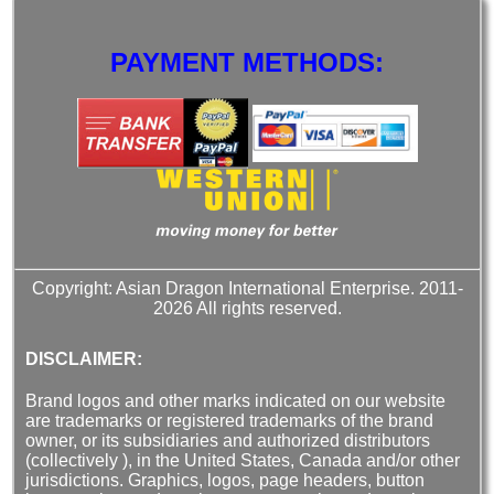
PAYMENT METHODS:
Copyright: Asian Dragon International Enterprise. 2011-
2026 All rights reserved.
DISCLAIMER:
Brand logos and other marks indicated on our website
are trademarks or registered trademarks of the brand
owner, or its subsidiaries and authorized distributors
(collectively ), in the United States, Canada and/or other
jurisdictions. Graphics, logos, page headers, button