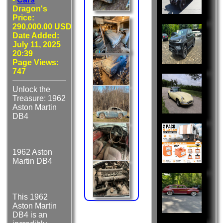
Dragon's
Price:
290,000.00 USD
Date Added:
July 11, 2025
20:39
Page Views:
747
Unlock the
Treasure: 1962
Aston Martin
DB4
1962 Aston
Martin DB4
This 1962
Aston Martin
DB4 is an