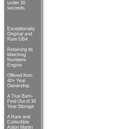
under 30
seconds.
Exceptionally
Original and
Rare DB4
Retaining its
Matching
Numbers
Engine
Offered from
40+ Year
Ownership
A True Barn-
Find Out of 30
Year Storage
A Rare and
Collectible
Aston Martin