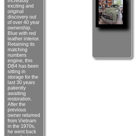
incredibly
exciting and
original
discovery out
of over 40 year
ownership.
Blue with red
leather interior.
Retaining its
matching
numbers
engine, this
DB4 has been
sitting in
storage for the
last 30 years
patiently
awaiting
restoration.
After the
previous
owner returned
from Vietnam
in the 1970s,
he went back