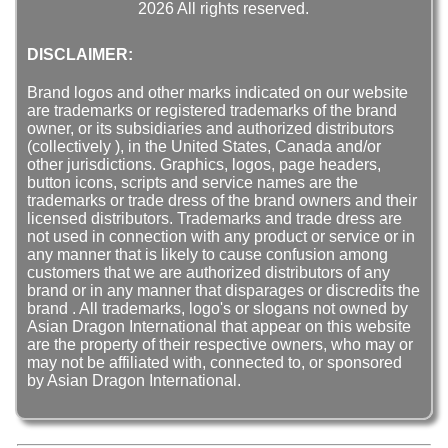
2026 All rights reserved.
DISCLAIMER:
Brand logos and other marks indicated on our website
are trademarks or registered trademarks of the brand
owner, or its subsidiaries and authorized distributors
(collectively ), in the United States, Canada and/or
other jurisdictions. Graphics, logos, page headers,
button icons, scripts and service names are the
trademarks or trade dress of the brand owners and their
licensed distributors. Trademarks and trade dress are
not used in connection with any product or service or in
any manner that is likely to cause confusion among
customers that we are authorized distributors of any
brand or in any manner that disparages or discredits the
brand . All trademarks, logo's or slogans not owned by
Asian Dragon International that appear on this website
are the property of their respective owners, who may or
may not be affiliated with, connected to, or sponsored
by Asian Dragon International.