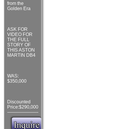
from the
Golden Era
ASK FOR
VIDEO FOR
THE FULL
STORY OF
THIS ASTON
MARTIN DB4
WAS:
$350,000
Discounted
Price:$290,000