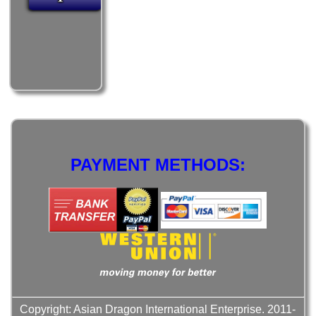
PAYMENT METHODS:
Copyright: Asian Dragon International Enterprise. 2011-