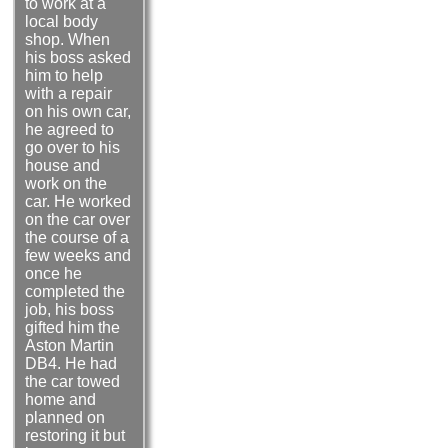
to work at a
local body
shop. When
his boss asked
him to help
with a repair
on his own car,
he agreed to
go over to his
house and
work on the
car. He worked
on the car over
the course of a
few weeks and
once he
completed the
job, his boss
gifted him the
Aston Martin
DB4. He had
the car towed
home and
planned on
restoring it but