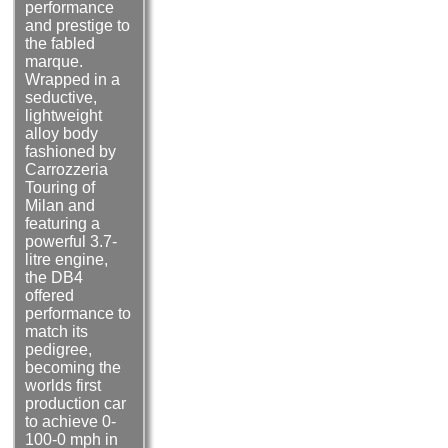
performance
and prestige to
the fabled
marque.
Wrapped in a
seductive,
lightweight
alloy body
fashioned by
Carrozzeria
Touring of
Milan and
featuring a
powerful 3.7-
litre engine,
the DB4
offered
performance to
match its
pedigree,
becoming the
worlds first
production car
to achieve 0-
100-0 mph in