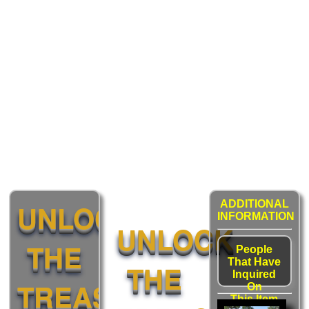
UNLOCK
ADDITIONAL
INFORMATION
UNLOCK
THE
People
That Have
THE
Inquired
TREASURE:
On
This Item