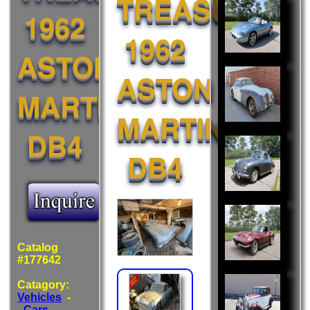
TREASURE:
Also
1962
Liked:
1962
ASTON
ASTON
MARTIN
MARTIN
DB4
DB4
Catalog
#177642
Catagory:
Vehicles
-
-
Cars