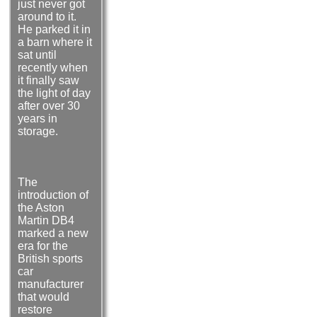
just never got
around to it.
He parked it in
a barn where it
sat until
recently when
it finally saw
the light of day
after over 30
years in
storage.
The
introduction of
the Aston
Martin DB4
marked a new
era for the
British sports
car
manufacturer
that would
restore