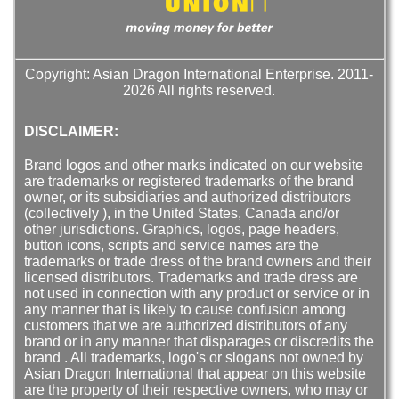
Copyright: Asian Dragon International Enterprise. 2011-
2026 All rights reserved.
DISCLAIMER:
Brand logos and other marks indicated on our website
are trademarks or registered trademarks of the brand
owner, or its subsidiaries and authorized distributors
(collectively ), in the United States, Canada and/or
other jurisdictions. Graphics, logos, page headers,
button icons, scripts and service names are the
trademarks or trade dress of the brand owners and their
licensed distributors. Trademarks and trade dress are
not used in connection with any product or service or in
any manner that is likely to cause confusion among
customers that we are authorized distributors of any
brand or in any manner that disparages or discredits the
brand . All trademarks, logo's or slogans not owned by
Asian Dragon International that appear on this website
are the property of their respective owners, who may or