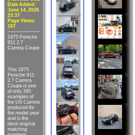
Date Added:
June 14, 2026
23:37
Page Views:
187
1975 Porsche
911 2.7
Carrera Coupe
This 1975
Porsche 911
2.7 Carrera
Coupe is one
of only 395
examples of
the US Carrera
produced for
the model year
and is the
ideal original
matching
numbers