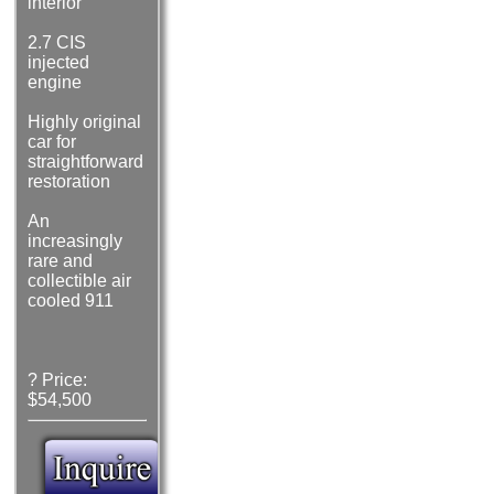
interior
2.7 CIS
injected
engine
Highly original
car for
straightforward
restoration
An
increasingly
rare and
collectible air
cooled 911
? Price:
$54,500