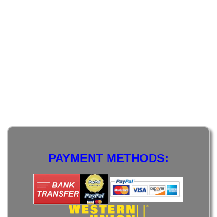
PAYMENT METHODS: