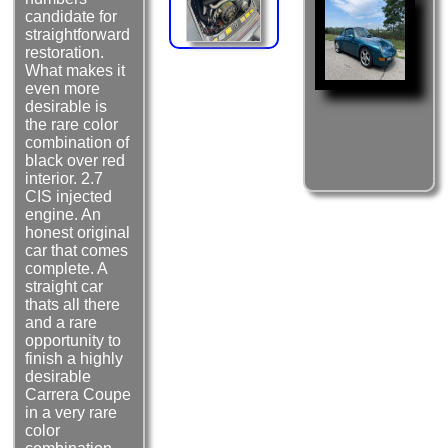
candidate for
straightforward
restoration.
What makes it
even more
desirable is
the rare color
combination of
black over red
interior. 2.7
CIS injected
engine. An
honest original
car that comes
complete. A
straight car
thats all there
and a rare
opportunity to
finish a highly
desirable
Carrera Coupe
in a very rare
color