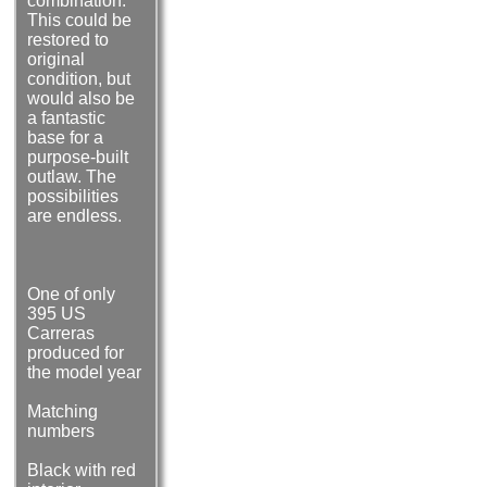
combination.
This could be
restored to
original
condition, but
would also be
a fantastic
base for a
purpose-built
outlaw. The
possibilities
are endless.
One of only
395 US
Carreras
produced for
the model year
Matching
numbers
Black with red