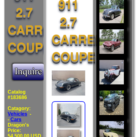
911
Also
2.7
Liked:
2.7
CARRERA
CARRERA
COUPE
COUPE
Catalog
#183686
Catagory:
Vehicles
-
-
Cars
Dragon's
Price:
54,500.00 USD