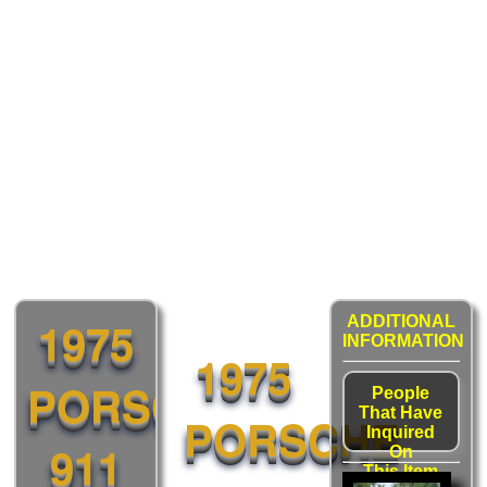
1975
ADDITIONAL
INFORMATION
1975
PORSCHE
People
That Have
PORSCHE
Inquired
911
On
This Item