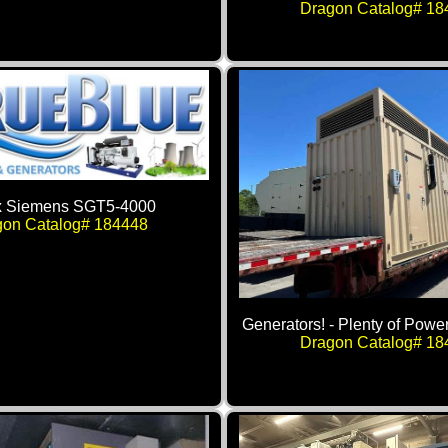
Dragon Catalog# 18
x Siemens SGT5-4000
gon Catalog# 184448
Generators! - Plenty of Power
Dragon Catalog# 18