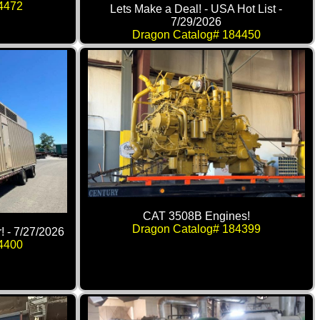
4472
Lets Make a Deal! - USA Hot List -
7/29/2026
Dragon Catalog# 184450
CAT 3508B Engines!
Dragon Catalog# 184399
! - 7/27/2026
4400