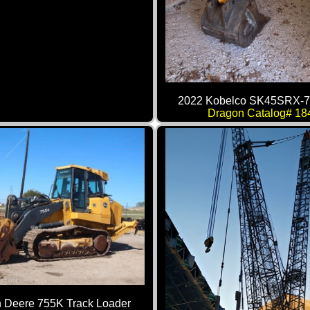
2022 Kobelco SK45SRX-7
Dragon Catalog# 18
 Deere 755K Track Loader