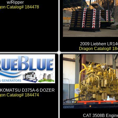
w/Ripper
gon Catalog# 184478
2009 Liebherr LR14
Dragon Catalog# 18
: KOMATSU D375A-6 DOZER
gon Catalog# 184474
CAT 3508B Engin