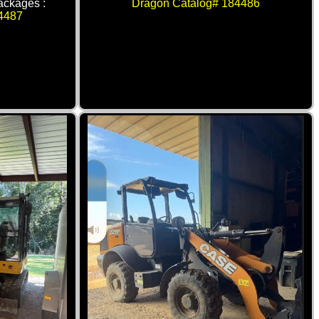
packages :
Dragon Catalog# 184486
4487