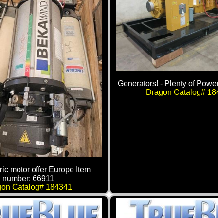
Generators! - Plenty of Power
Dragon Catalog# 18
ric motor offer Europe Item
number: 66911
gon Catalog# 184341