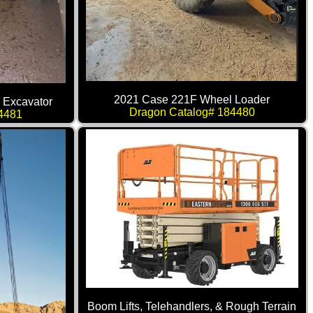
2021 Case 221F Wheel Loader
 Excavator
Dragon Catalog# 184480
4481
Boom Lifts, Telehandlers, & Rough Terrain