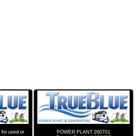
 for used or
POWER PLANT 260701