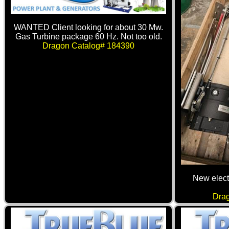
WANTED Client looking for about 30 Mw.
Gas Turbine package 60 Hz. Not too old.
Dragon Catalog# 184390
New elect
Dra