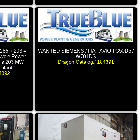
285 + 203 =
WANTED SIEMENS / FIAT AVIO TG50D5 /
ycle Power
W701DS
this 203 MW
Dragon Catalog# 184391
plant.
4392