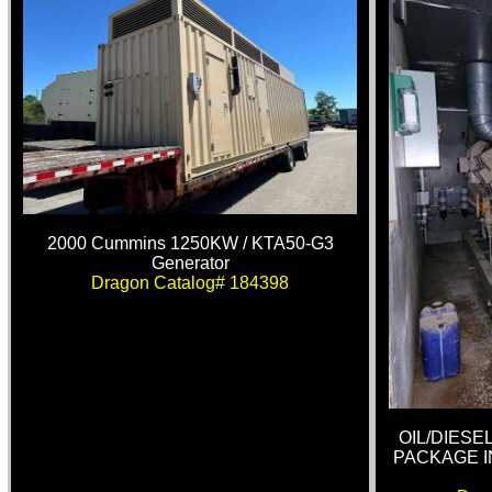
2000 Cummins 1250KW / KTA50-G3
Generator
Dragon Catalog# 184398
OIL/DIES
PACKAGE I