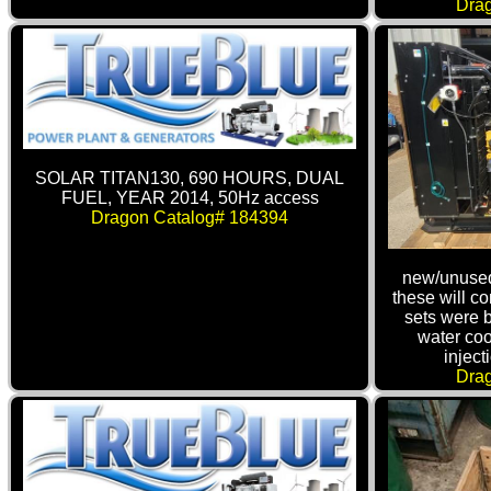
Dra
SOLAR TITAN130, 690 HOURS, DUAL
FUEL, YEAR 2014, 50Hz access
Dragon Catalog# 184394
new/unused
these will c
sets were 
water coo
inject
Dra