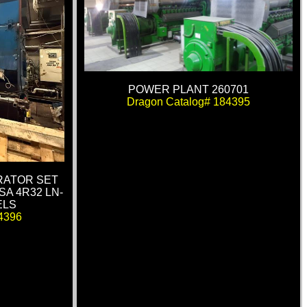
POWER PLANT 260701
Dragon Catalog# 184395
RATOR SET
SA 4R32 LN-
ELS
4396