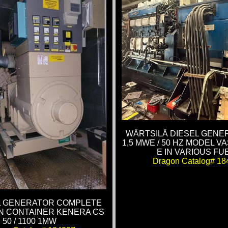
WÄRTSILÄ DIESEL GENE
1,5 MWE / 50 HZ MODEL VA
E IN VARIOUS FU
Dragon Catalog# 18
EL GENERATOR COMPLETE
N CONTAINER KENERA CS
50 / 1100 1MW