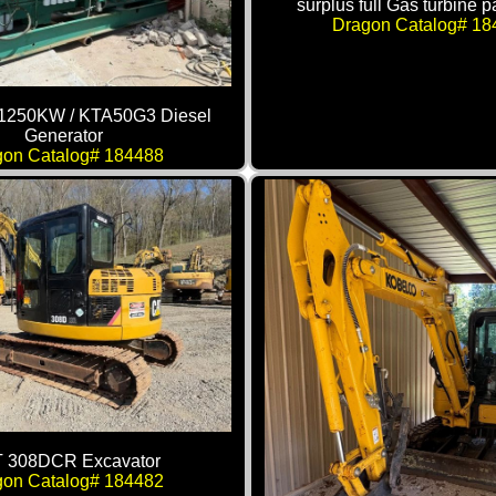
surplus full Gas turbine 
Dragon Catalog# 18
1250KW / KTA50G3 Diesel
Generator
gon Catalog# 184488
 308DCR Excavator
gon Catalog# 184482