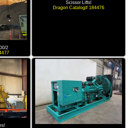
Scissor Lifts!
Dragon Catalog# 184476
00/2
4477
es!