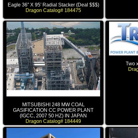
Eagle 36” X 95’ Radial Stacker (Deal $$$)
Dragon Catalog# 184475
Two 
Dra
MITSUBISHI 248 MW COAL
GASIFICATION CC POWER PLANT
(IGCC, 2007 50 HZ) IN JAPAN
Dragon Catalog# 184449