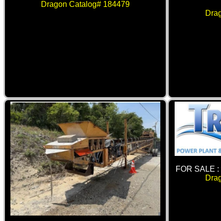
Dragon Catalog# 184479
Dra
FOR SALE 
Dra