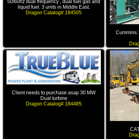
50/60hz dual frequency , dual fuel gas and
liquid fuel. 3 units in Middle East.
Dragon Catalog# 184505
Cummins 
Dra
Client needs to purchase asap 30 MW
Dual turbine
Dragon Catalog# 184485
CAT
Dra