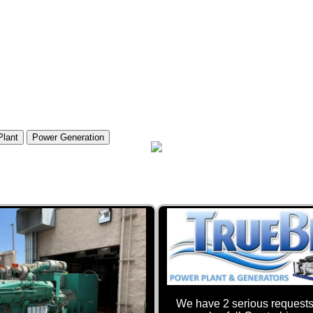
Plant
Power Generation
We have 2 serious requests