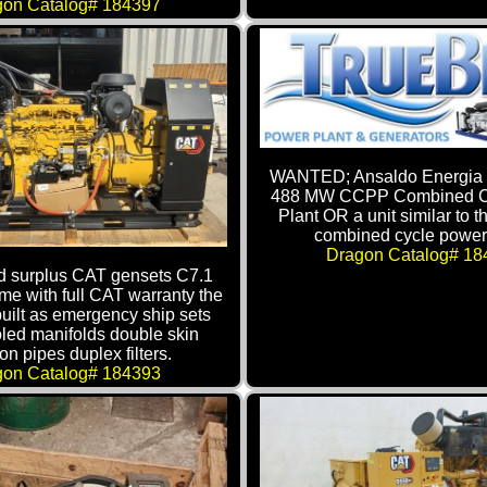
gon Catalog# 184397
WANTED; Ansaldo Energia 
488 MW CCPP Combined C
Plant OR a unit similar to 
combined cycle power 
Dragon Catalog# 18
 surplus CAT gensets C7.1
ome with full CAT warranty the
built as emergency ship sets
led manifolds double skin
ion pipes duplex filters.
gon Catalog# 184393