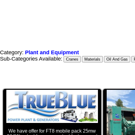
Category:
Plant and Equipment
Sub-Categories Available:
Cranes
Materials
Oil And Gas
We have offer for FT8 mobile pack 25mw