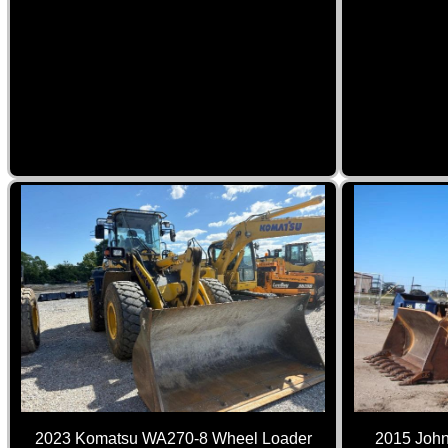
2015 John
2023 Komatsu WA270-8 Wheel Loader