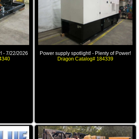
! - 7/22/2026
Power supply spotlight! - Plenty of Power!
4340
Dragon Catalog# 184339